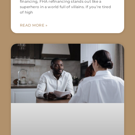
financing, FHA refinancing stands out like a
superhero in a world full of villains. If you’re tired
of high
READ MORE »