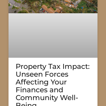
Property Tax Impact:
Unseen Forces
Affecting Your
Finances and
Community Well-
Being