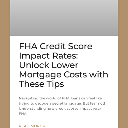
FHA Credit Score
Impact Rates:
Unlock Lower
Mortgage Costs with
These Tips
Navigating the world of FHA loans can feel like
trying to decode a secret language. But fear not!
Understanding how credit scores impact your
FHA
READ MORE »