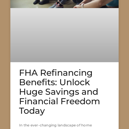
FHA Refinancing
Benefits: Unlock
Huge Savings and
Financial Freedom
Today
In the ever-changing landscape of home