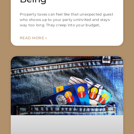
Property taxes can feel like that unexpected guest
who shows up to your party uninvited and stays
way too long. They creep into your budget,
READ MORE »