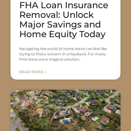
FHA Loan Insurance
Removal: Unlock
Major Savings and
Home Equity Today
Navigating the world of home loans can feel like
trying to find a unicorn in a haystack. For many,
FHA loans are a magical solution,
READ MORE »