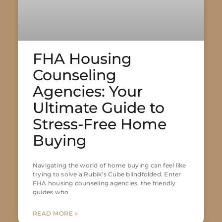
FHA Housing
Counseling
Agencies: Your
Ultimate Guide to
Stress-Free Home
Buying
Navigating the world of home buying can feel like
trying to solve a Rubik’s Cube blindfolded. Enter
FHA housing counseling agencies, the friendly
guides who
READ MORE »