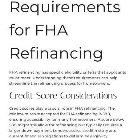
Requirements
for FHA
Refinancing
FHA refinancing has specific eligibility criteria that applicants
must meet. Understanding these requirements can help
streamline the refinancing process for homeowners.
Credit Score Considerations
Credit scores play a crucial role in FHA refinancing. The
minimum score accepted for FHA refinancing is 580,
ensuring accessibility for many homeowners. A score below
580 might still allow for refinancing but typically requires a
larger down payment. Lenders assess credit history and
current financial obligations to determine eligibility.