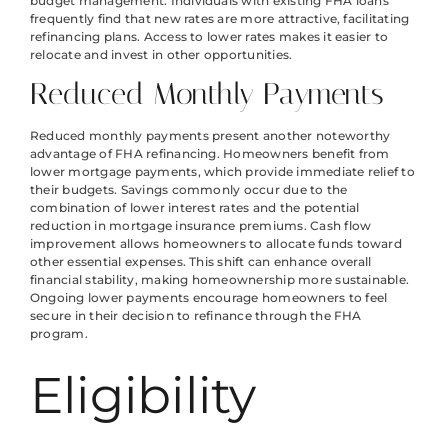
budget management. Individuals with existing FHA loans
frequently find that new rates are more attractive, facilitating
refinancing plans. Access to lower rates makes it easier to
relocate and invest in other opportunities.
Reduced Monthly Payments
Reduced monthly payments present another noteworthy
advantage of FHA refinancing. Homeowners benefit from
lower mortgage payments, which provide immediate relief to
their budgets. Savings commonly occur due to the
combination of lower interest rates and the potential
reduction in mortgage insurance premiums. Cash flow
improvement allows homeowners to allocate funds toward
other essential expenses. This shift can enhance overall
financial stability, making homeownership more sustainable.
Ongoing lower payments encourage homeowners to feel
secure in their decision to refinance through the FHA
program.
Eligibility