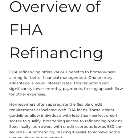
Overview of
FHA
Refinancing
FHA refinancing offers various benefits to homeowners
aiming for better financial management. One primary
advantage is lower interest rates. This reduction can
significantly lower monthly payments, freeing up cash flow
for other expenses.
Homeowners often appreciate the flexible credit
requirements associated with FHA loans. These lenient
guidelines allow individuals with less-than-perfect credit
scores to qualify, broadening access to refinancing options.
Specifically, borrowers with credit scores as low as 580 can
secure FHA refinancing, making it easier to achieve home
ownership or improvement.