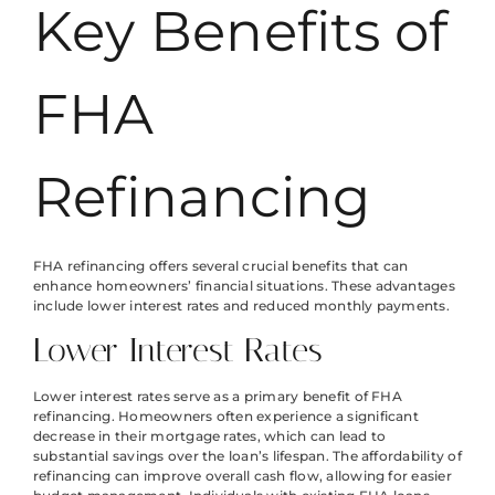
Key Benefits of
FHA
Refinancing
FHA refinancing offers several crucial benefits that can
enhance homeowners’ financial situations. These advantages
include lower interest rates and reduced monthly payments.
Lower Interest Rates
Lower interest rates serve as a primary benefit of FHA
refinancing. Homeowners often experience a significant
decrease in their mortgage rates, which can lead to
substantial savings over the loan’s lifespan. The affordability of
refinancing can improve overall cash flow, allowing for easier