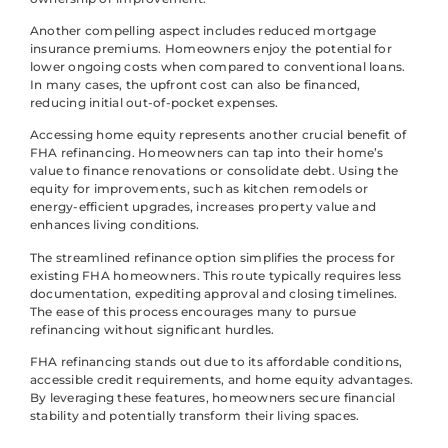
Another compelling aspect includes reduced mortgage
insurance premiums. Homeowners enjoy the potential for
lower ongoing costs when compared to conventional loans.
In many cases, the upfront cost can also be financed,
reducing initial out-of-pocket expenses.
Accessing home equity represents another crucial benefit of
FHA refinancing. Homeowners can tap into their home’s
value to finance renovations or consolidate debt. Using the
equity for improvements, such as kitchen remodels or
energy-efficient upgrades, increases property value and
enhances living conditions.
The streamlined refinance option simplifies the process for
existing FHA homeowners. This route typically requires less
documentation, expediting approval and closing timelines.
The ease of this process encourages many to pursue
refinancing without significant hurdles.
FHA refinancing stands out due to its affordable conditions,
accessible credit requirements, and home equity advantages.
By leveraging these features, homeowners secure financial
stability and potentially transform their living spaces.