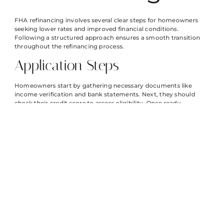
FHA refinancing involves several clear steps for homeowners
seeking lower rates and improved financial conditions.
Following a structured approach ensures a smooth transition
throughout the refinancing process.
Application Steps
Homeowners start by gathering necessary documents like
income verification and bank statements. Next, they should
check their credit score to assess eligibility. Once ready,
submitting an application online or through a lender
facilitates the process. After application submission, lenders
review financial information and property value, often
requiring a home appraisal. Following this, they provide loan
estimates, helping clients understand the terms. Finally,
borrowers review the closing documentation and sign to
finalize the refinance.
Timeline Expectations
The entire refinancing process typically takes 30 to 45 days,
depending on various factors. Initial steps, including