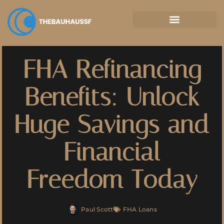
Property Taxes Explained
FHA Refinancing
Benefits: Unlock
Huge Savings and
Financial
Freedom Today
Paul Scott
FHA Loans