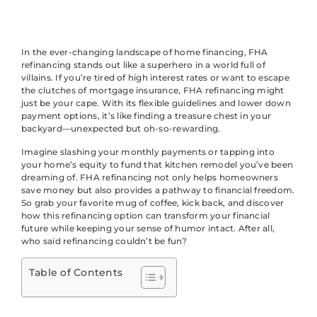
In the ever-changing landscape of home financing, FHA
refinancing stands out like a superhero in a world full of
villains. If you’re tired of high interest rates or want to escape
the clutches of mortgage insurance, FHA refinancing might
just be your cape. With its flexible guidelines and lower down
payment options, it’s like finding a treasure chest in your
backyard—unexpected but oh-so-rewarding.
Imagine slashing your monthly payments or tapping into
your home’s equity to fund that kitchen remodel you’ve been
dreaming of. FHA refinancing not only helps homeowners
save money but also provides a pathway to financial freedom.
So grab your favorite mug of coffee, kick back, and discover
how this refinancing option can transform your financial
future while keeping your sense of humor intact. After all,
who said refinancing couldn’t be fun?
Table of Contents