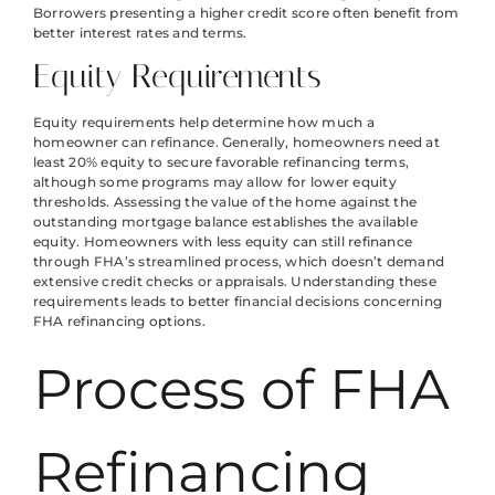
Borrowers presenting a higher credit score often benefit from
better interest rates and terms.
Equity Requirements
Equity requirements help determine how much a
homeowner can refinance. Generally, homeowners need at
least 20% equity to secure favorable refinancing terms,
although some programs may allow for lower equity
thresholds. Assessing the value of the home against the
outstanding mortgage balance establishes the available
equity. Homeowners with less equity can still refinance
through FHA’s streamlined process, which doesn’t demand
extensive credit checks or appraisals. Understanding these
requirements leads to better financial decisions concerning
FHA refinancing options.
Process of FHA
Refinancing