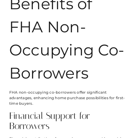
Benefits of
FHA Non-
Occupying Co-
Borrowers
FHA non-occupying co-borrowers offer significant
advantages, enhancing home purchase possibilities for first-
time buyers.
Financial Support for
Borrowers