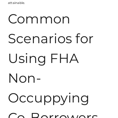
attainable.
Common
Scenarios for
Using FHA
Non-
Occuppying
Co-Borrowers