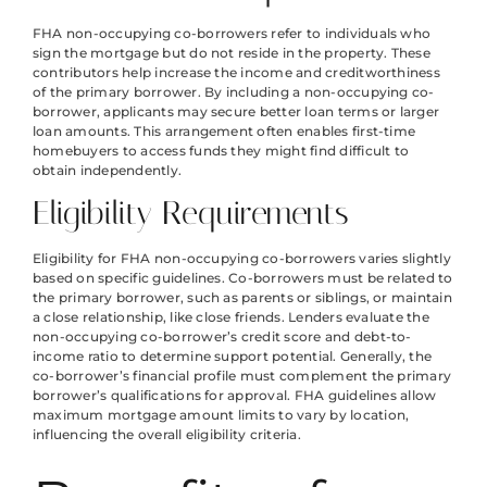
FHA non-occupying co-borrowers refer to individuals who
sign the mortgage but do not reside in the property. These
contributors help increase the income and creditworthiness
of the primary borrower. By including a non-occupying co-
borrower, applicants may secure better loan terms or larger
loan amounts. This arrangement often enables first-time
homebuyers to access funds they might find difficult to
obtain independently.
Eligibility Requirements
Eligibility for FHA non-occupying co-borrowers varies slightly
based on specific guidelines. Co-borrowers must be related to
the primary borrower, such as parents or siblings, or maintain
a close relationship, like close friends. Lenders evaluate the
non-occupying co-borrower’s credit score and debt-to-
income ratio to determine support potential. Generally, the
co-borrower’s financial profile must complement the primary
borrower’s qualifications for approval. FHA guidelines allow
maximum mortgage amount limits to vary by location,
influencing the overall eligibility criteria.