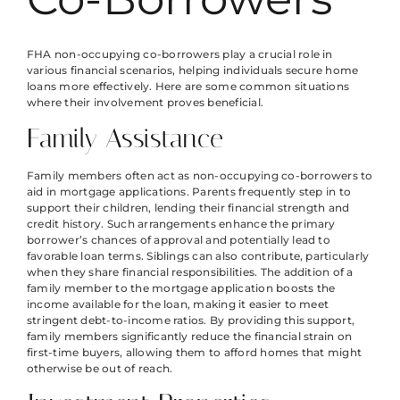
FHA non-occupying co-borrowers play a crucial role in
various financial scenarios, helping individuals secure home
loans more effectively. Here are some common situations
where their involvement proves beneficial.
Family Assistance
Family members often act as non-occupying co-borrowers to
aid in mortgage applications. Parents frequently step in to
support their children, lending their financial strength and
credit history. Such arrangements enhance the primary
borrower’s chances of approval and potentially lead to
favorable loan terms. Siblings can also contribute, particularly
when they share financial responsibilities. The addition of a
family member to the mortgage application boosts the
income available for the loan, making it easier to meet
stringent debt-to-income ratios. By providing this support,
family members significantly reduce the financial strain on
first-time buyers, allowing them to afford homes that might
otherwise be out of reach.