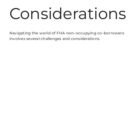
Considerations
Navigating the world of FHA non-occupying co-borrowers
involves several challenges and considerations.
Understanding these complexities is crucial for both primary
borrowers and co-borrowers.
Understanding Responsibilities
Co-borrowers share responsibility for the mortgage, but they
don’t reside in the property. Each party’s credit profile
influences the loan, so co-borrowers must maintain a strong
credit score. Primary borrowers rely on their support; thus,
co-borrowers should be ready to provide necessary
documentation. Communication between partners ensures
clarity regarding payment expectations. Failure to meet
obligations can impact both individuals’ credit histories. Both
parties bear financial responsibility, making it essential to
discuss financial capabilities and limits openly.
Impact on Loan Terms