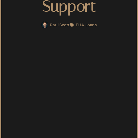
Support
Paul Scott
FHA Loans