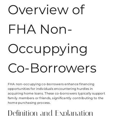
Overview of
FHA Non-
Occuppying
Co-Borrowers
FHA non-occupying co-borrowers enhance financing
opportunities for individuals encountering hurdles in
acquiring home loans. These co-borrowers typically support
family members or friends, significantly contributing to the
home purchasing process.
Definition and Explanation