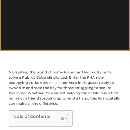
Navigating the world of home loans can feel like trying to
solve a Rubik’s Cube blindfolded. Enter the FHA non-
occupying co-borrower—a superhero in disguise, ready to
swoop in and save the day for those struggling to secure
financing. Whether it’s a parent helping their child buy a first
home or a friend stepping up to lend a hand, this financial ally
can make all the difference.
Table of Contents