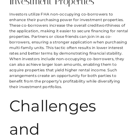
Investment Properties
Investors utilize FHA non-occupying co-borrowers to
enhance their purchasing power for investment properties.
These co-borrowers increase the overall creditworthiness of
the application, making it easier to secure financing for rental
properties. Partners or close friends can join in as co-
borrowers, ensuring a stronger application when purchasing
multi-family units. This tactic often results in lower interest
rates and better terms by demonstrating financial stability.
When investors include non-occupying co-borrowers, they
can also achieve larger loan amounts, enabling them to
acquire properties that yield higher rental income. Such
arrangements create an opportunity for both parties to
benefit from the property’s profitability while diversifying
their investment portfolios.
Challenges
and