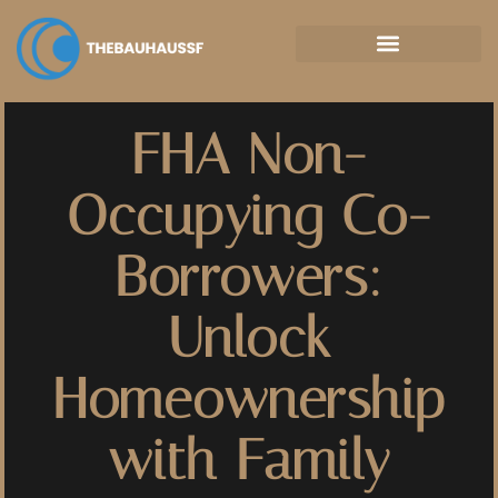
Property Taxes Explained
FHA Non-
Occupying Co-
Borrowers:
Unlock
Homeownership
with Family