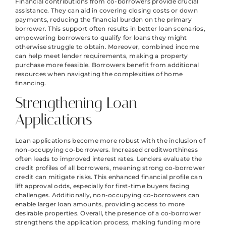
Financial contributions from co-borrowers provide crucial
assistance. They can aid in covering closing costs or down
payments, reducing the financial burden on the primary
borrower. This support often results in better loan scenarios,
empowering borrowers to qualify for loans they might
otherwise struggle to obtain. Moreover, combined income
can help meet lender requirements, making a property
purchase more feasible. Borrowers benefit from additional
resources when navigating the complexities of home
financing.
Strengthening Loan
Applications
Loan applications become more robust with the inclusion of
non-occupying co-borrowers. Increased creditworthiness
often leads to improved interest rates. Lenders evaluate the
credit profiles of all borrowers, meaning strong co-borrower
credit can mitigate risks. This enhanced financial profile can
lift approval odds, especially for first-time buyers facing
challenges. Additionally, non-occupying co-borrowers can
enable larger loan amounts, providing access to more
desirable properties. Overall, the presence of a co-borrower
strengthens the application process, making funding more