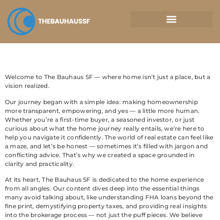
Property Taxes Explained
Welcome to The Bauhaus SF — where home isn’t just a place, but a
vision realized.
Our journey began with a simple idea: making homeownership
more transparent, empowering, and yes — a little more human.
Whether you’re a first-time buyer, a seasoned investor, or just
curious about what the home journey really entails, we’re here to
help you navigate it confidently. The world of real estate can feel like
a maze, and let’s be honest — sometimes it’s filled with jargon and
conflicting advice. That’s why we created a space grounded in
clarity and practicality.
At its heart, The Bauhaus SF is dedicated to the home experience
from all angles. Our content dives deep into the essential things
many avoid talking about, like understanding FHA loans beyond the
fine print, demystifying property taxes, and providing real insights
into the brokerage process — not just the puff pieces. We believe