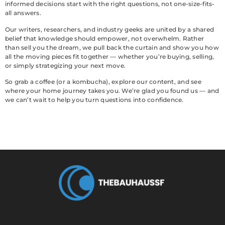
informed decisions start with the right questions, not one-size-fits-
all answers.
Our writers, researchers, and industry geeks are united by a shared
belief that knowledge should empower, not overwhelm. Rather
than sell you the dream, we pull back the curtain and show you how
all the moving pieces fit together — whether you’re buying, selling,
or simply strategizing your next move.
So grab a coffee (or a kombucha), explore our content, and see
where your home journey takes you. We’re glad you found us — and
we can’t wait to help you turn questions into confidence.