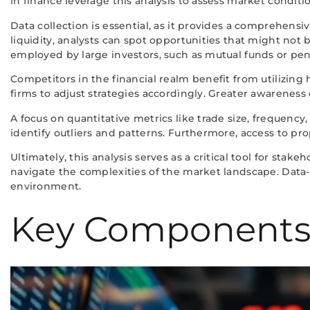
in finance leverage this analysis to assess market conditi
Data collection is essential, as it provides a comprehen
liquidity, analysts can spot opportunities that might not 
employed by large investors, such as mutual funds or pen
Competitors in the financial realm benefit from utilizing
firms to adjust strategies accordingly. Greater awarenes
A focus on quantitative metrics like trade size, frequency
identify outliers and patterns. Furthermore, access to prop
Ultimately, this analysis serves as a critical tool for st
navigate the complexities of the market landscape. Data-
environment.
Key Components o