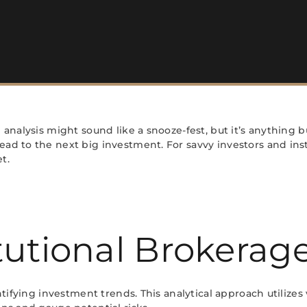
 analysis might sound like a snooze-fest, but it’s anything b
ad to the next big investment. For savvy investors and insti
t.
tutional Brokerage
entifying investment trends. This analytical approach utilizes