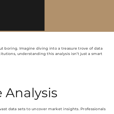
ut boring. Imagine diving into a treasure trove of data
tutions, understanding this analysis isn’t just a smart
 Analysis
 vast data sets to uncover market insights. Professionals