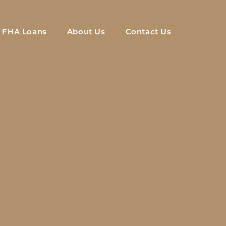
FHA Loans
About Us
Contact Us