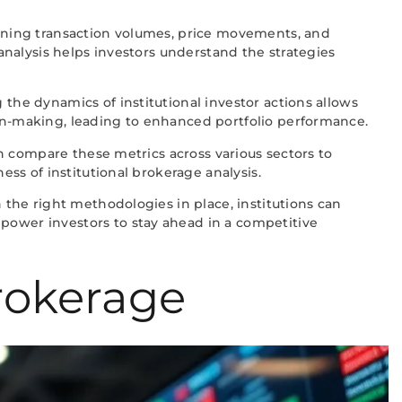
amining transaction volumes, price movements, and
 analysis helps investors understand the strategies
 the dynamics of institutional investor actions allows
ion-making, leading to enhanced portfolio performance.
can compare these metrics across various sectors to
ess of institutional brokerage analysis.
h the right methodologies in place, institutions can
mpower investors to stay ahead in a competitive
rokerage