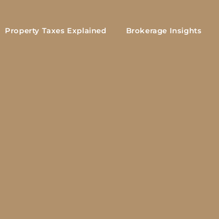
Property Taxes Explained
Brokerage Insights