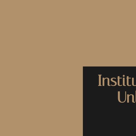
Instit
Un