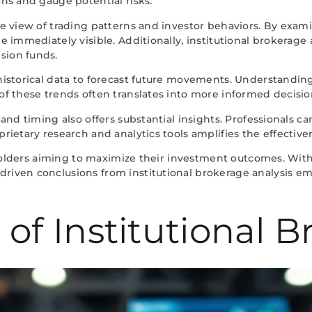
ons and gauge potential risks.
sive view of trading patterns and investor behaviors. By ex
be immediately visible. Additionally, institutional brokerage
sion funds.
 historical data to forecast future movements. Understanding
s of these trends often translates into more informed decis
, and timing also offers substantial insights. Professionals 
rietary research and analytics tools amplifies the effectiven
akeholders aiming to maximize their investment outcomes. Wit
driven conclusions from institutional brokerage analysis e
f Institutional B