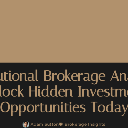
utional Brokerage Ana
lock Hidden Investm
Opportunities Toda
Adam Sutton
Brokerage Insights