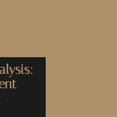
lysis:
ent
y