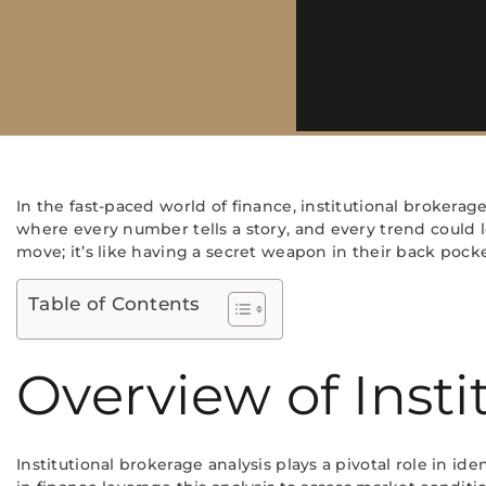
In the fast-paced world of finance, institutional brokerage
where every number tells a story, and every trend could le
move; it’s like having a secret weapon in their back pocke
Table of Contents
Overview of Insti
Institutional brokerage analysis plays a pivotal role in id