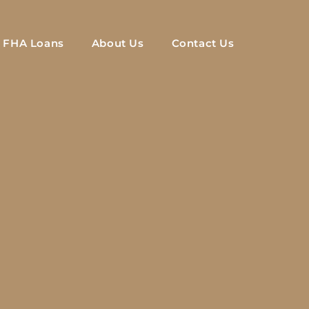
FHA Loans
About Us
Contact Us