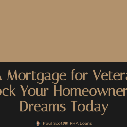
 Mortgage for Veter
ock Your Homeowner
Dreams Today
Paul Scott
FHA Loans