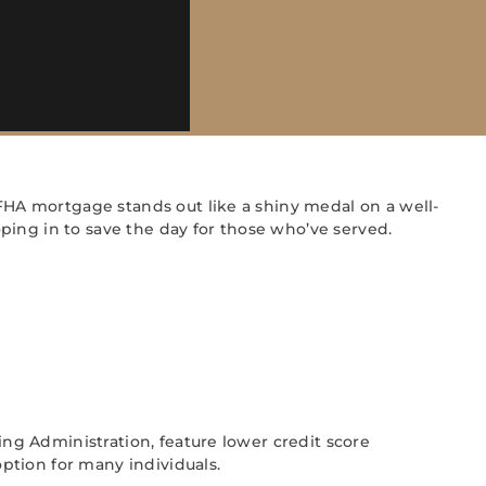
HA mortgage stands out like a shiny medal on a well-
ping in to save the day for those who’ve served.
g Administration, feature lower credit score
ption for many individuals.