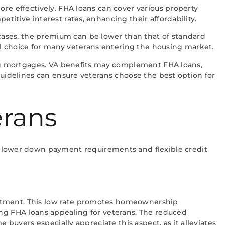
ore effectively. FHA loans can cover various property
titive interest rates, enhancing their affordability.
ases, the premium can be lower than that of standard
cal choice for many veterans entering the housing market.
ting mortgages. VA benefits may complement FHA loans,
guidelines can ensure veterans choose the best option for
erans
 lower down payment requirements and flexible credit
estment. This low rate promotes homeownership
ing FHA loans appealing for veterans. The reduced
 buyers especially appreciate this aspect, as it alleviates