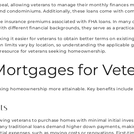
ppeal, allowing veterans to manage their monthly finances m
 and condominiums. Additionally, these loans come with compe
e insurance premiums associated with FHA loans. In many c
with different financial backgrounds, they serve as a practi
aking it easier for veterans to obtain better terms on exis
an limits vary by location, so understanding the applicable 
e resource for veterans seeking homeownership.
Mortgages for Vet
ing homeownership more attainable. Key benefits include
ts
owing veterans to purchase homes with minimal initial inv
gs. Many traditional loans demand higher down payments, mak
ial expenses, such as moving costs or renovations. First-time