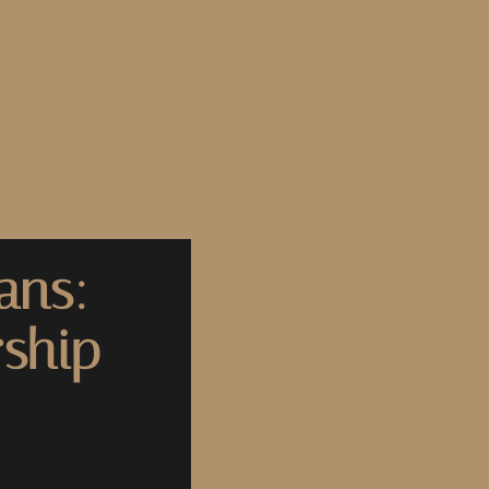
ans:
ship