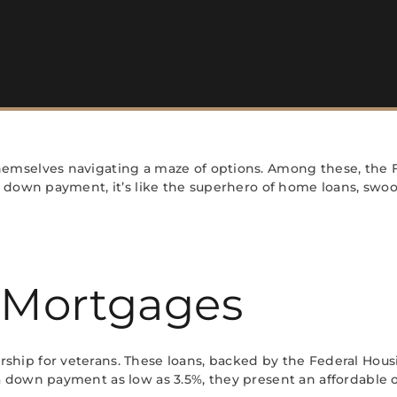
emselves navigating a maze of options. Among these, the F
 down payment, it’s like the superhero of home loans, swoo
 Mortgages
ip for veterans. These loans, backed by the Federal Housin
 down payment as low as 3.5%, they present an affordable o