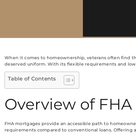
When it comes to homeownership, veterans often find th
deserved uniform. With its flexible requirements and low
Table of Contents
Overview of FHA
FHA mortgages provide an accessible path to homeownersh
requirements compared to conventional loans. Offering a