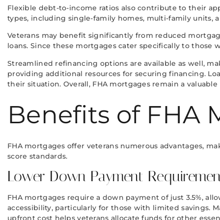
Flexible debt-to-income ratios also contribute to their a
types, including single-family homes, multi-family units,
Veterans may benefit significantly from reduced mortgag
loans. Since these mortgages cater specifically to those 
Streamlined refinancing options are available as well, m
providing additional resources for securing financing. Lo
their situation. Overall, FHA mortgages remain a valuabl
Benefits of FHA 
FHA mortgages offer veterans numerous advantages, mak
score standards.
Lower Down Payment Requiremen
FHA mortgages require a down payment of just 3.5%, all
accessibility, particularly for those with limited savin
upfront cost helps veterans allocate funds for other essent