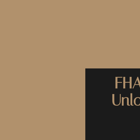
FHA
Unl