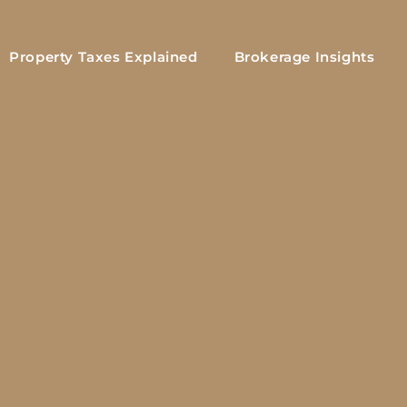
Property Taxes Explained
Brokerage Insights