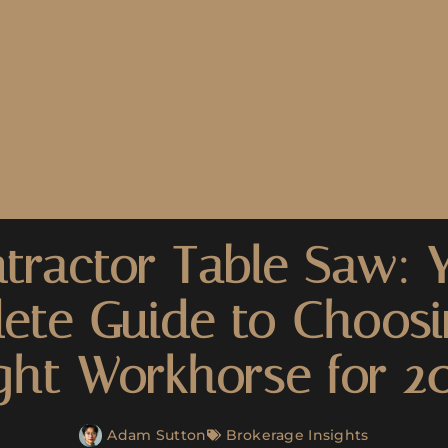
tractor Table Saw: 
ete Guide to Choosi
ght Workhorse for 2
Adam Sutton
Brokerage Insights