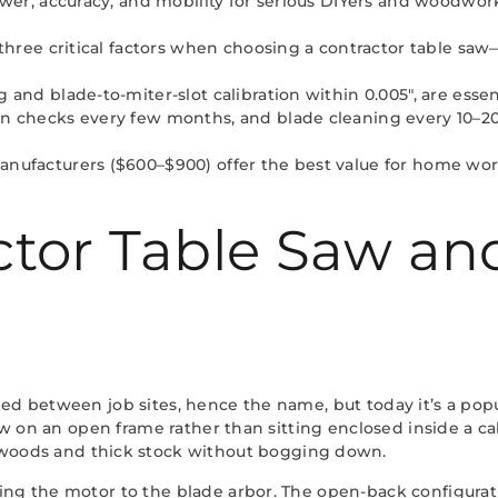
wer, accuracy, and mobility for serious DIYers and woodworke
 three critical factors when choosing a contractor table saw
 and blade-to-miter-slot calibration within 0.005″, are essen
n checks every few months, and blade cleaning every 10–20 
nufacturers ($600–$900) offer the best value for home works
actor Table Saw a
led between job sites, hence the name, but today it’s a po
saw on an open frame rather than sitting enclosed inside a ca
woods and thick stock without bogging down.
ng the motor to the blade arbor. The open-back configuration