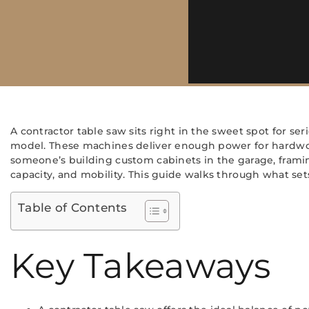
A contractor table saw sits right in the sweet spot for
model. These machines deliver enough power for hardwo
someone’s building custom cabinets in the garage, framing 
capacity, and mobility. This guide walks through what se
Table of Contents
Key Takeaways