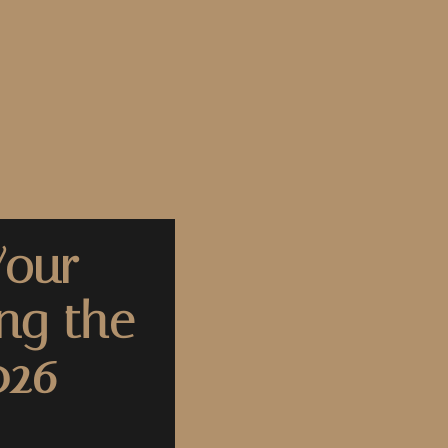
Your
ng the
026