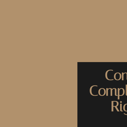
Con
Compl
Ri