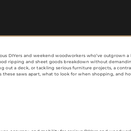
 serious DIYers and weekend woodworkers who’ve outgrown a 
od ripping and sheet goods breakdown without demanding t
out a deck, or tackling serious furniture projects, a contra
ts these saws apart, what to look for when shopping, and ho