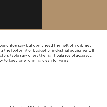
benchtop saw but don’t need the heft of a cabinet
he footprint or budget of industrial equipment. If
ctors table saw offers the right balance of accuracy,
w to keep one running clean for years.