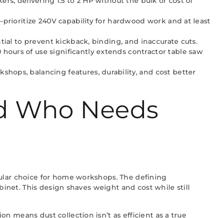
rs, delivering 1.5 to 2 HP without the bulk or cost of
—prioritize 240V capability for hardwood work and at least
tial to prevent kickback, binding, and inaccurate cuts.
hours of use significantly extends contractor table saw
hops, balancing features, durability, and cost better
nd Who Needs
pular choice for home workshops. The defining
binet. This design shaves weight and cost while still
 means dust collection isn’t as efficient as a true