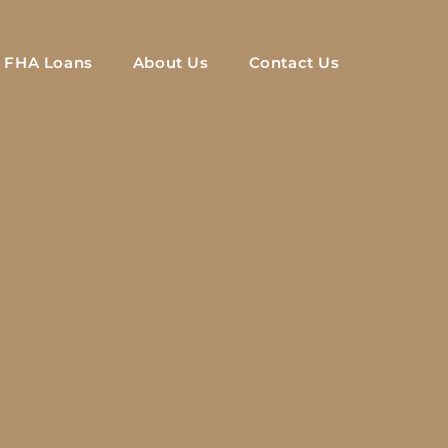
FHA Loans
About Us
Contact Us