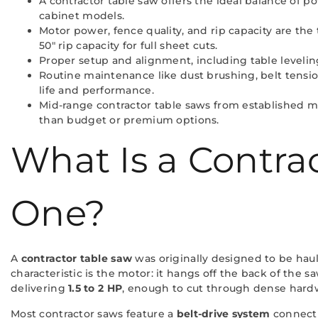
A contractor table saw offers the ideal balance of po
cabinet models.
Motor power, fence quality, and rip capacity are the
50″ rip capacity for full sheet cuts.
Proper setup and alignment, including table leveling
Routine maintenance like dust brushing, belt tensio
life and performance.
Mid-range contractor table saws from established ma
than budget or premium options.
What Is a Contr
One?
A
contractor table saw
was originally designed to be hau
characteristic is the motor: it hangs off the back of the 
delivering
1.5 to 2 HP
, enough to cut through dense hard
Most contractor saws feature a
belt-drive system
connecti