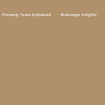
Property Taxes Explained
Brokerage Insights