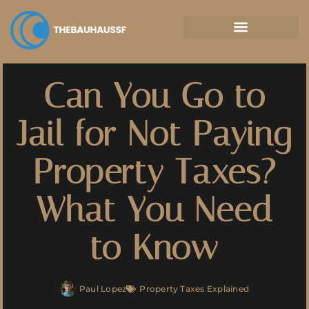
Property Taxes Explained
Can You Go to
Jail for Not Paying
Property Taxes?
What You Need
to Know
Paul Lopez
Property Taxes Explained