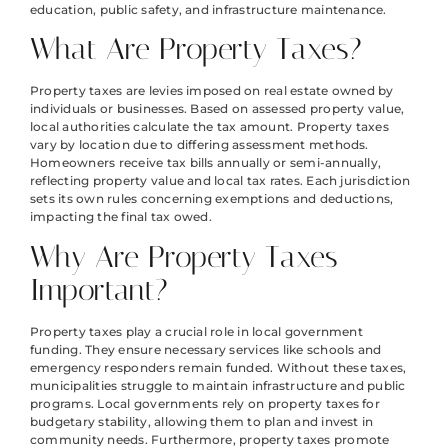
education, public safety, and infrastructure maintenance.
What Are Property Taxes?
Property taxes are levies imposed on real estate owned by
individuals or businesses. Based on assessed property value,
local authorities calculate the tax amount. Property taxes
vary by location due to differing assessment methods.
Homeowners receive tax bills annually or semi-annually,
reflecting property value and local tax rates. Each jurisdiction
sets its own rules concerning exemptions and deductions,
impacting the final tax owed.
Why Are Property Taxes
Important?
Property taxes play a crucial role in local government
funding. They ensure necessary services like schools and
emergency responders remain funded. Without these taxes,
municipalities struggle to maintain infrastructure and public
programs. Local governments rely on property taxes for
budgetary stability, allowing them to plan and invest in
community needs. Furthermore, property taxes promote