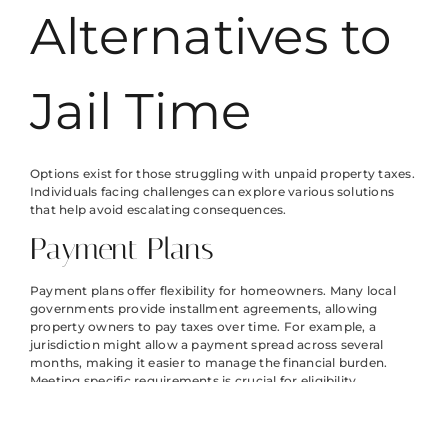
Alternatives to
Jail Time
Options exist for those struggling with unpaid property taxes.
Individuals facing challenges can explore various solutions
that help avoid escalating consequences.
Payment Plans
Payment plans offer flexibility for homeowners. Many local
governments provide installment agreements, allowing
property owners to pay taxes over time. For example, a
jurisdiction might allow a payment spread across several
months, making it easier to manage the financial burden.
Meeting specific requirements is crucial for eligibility.
Typically, residents must contact their tax office to discuss
available options. Budgeting is essential so that monthly
payments remain manageable.