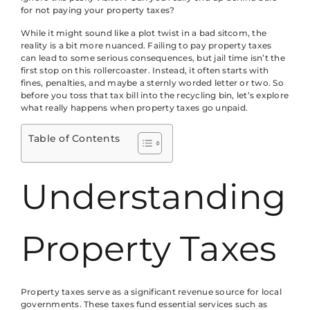
for not paying your property taxes?
While it might sound like a plot twist in a bad sitcom, the
reality is a bit more nuanced. Failing to pay property taxes
can lead to some serious consequences, but jail time isn’t the
first stop on this rollercoaster. Instead, it often starts with
fines, penalties, and maybe a sternly worded letter or two. So
before you toss that tax bill into the recycling bin, let’s explore
what really happens when property taxes go unpaid.
Table of Contents
Understanding
Property Taxes
Property taxes serve as a significant revenue source for local
governments. These taxes fund essential services such as