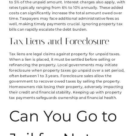
to 5% of the unpaid amount. Interest charges also apply, with
rates typically ranging from 6% to 10% annually. These added
costs can significantly increase the total amount owed over
time. Taxpayers may face additional administrative fees as
well, making timely payments crucial. Ignoring property tax
bills can rapidly escalate the debt burden.
Tax Liens and Foreclosure
Tax liens are legal claims against property for unpaid taxes.
When a lien is placed, it must be settled before selling or
refinancing the property. Local governments may initiate
foreclosure when property taxes go unpaid over a set period,
often between 1 to 3 years. Foreclosure sales allow the
government to recover owed taxes by selling the property.
Homeowners risk losing their property, adversely impacting
their credit and financial stability. Keeping up with property
tax payments safeguards ownership and financial health.
Can You Go to