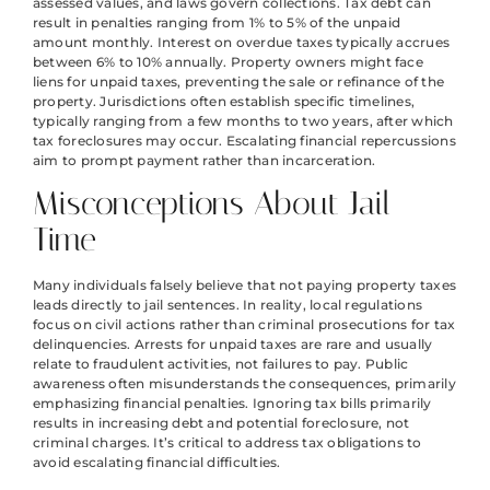
assessed values, and laws govern collections. Tax debt can
result in penalties ranging from 1% to 5% of the unpaid
amount monthly. Interest on overdue taxes typically accrues
between 6% to 10% annually. Property owners might face
liens for unpaid taxes, preventing the sale or refinance of the
property. Jurisdictions often establish specific timelines,
typically ranging from a few months to two years, after which
tax foreclosures may occur. Escalating financial repercussions
aim to prompt payment rather than incarceration.
Misconceptions About Jail
Time
Many individuals falsely believe that not paying property taxes
leads directly to jail sentences. In reality, local regulations
focus on civil actions rather than criminal prosecutions for tax
delinquencies. Arrests for unpaid taxes are rare and usually
relate to fraudulent activities, not failures to pay. Public
awareness often misunderstands the consequences, primarily
emphasizing financial penalties. Ignoring tax bills primarily
results in increasing debt and potential foreclosure, not
criminal charges. It’s critical to address tax obligations to
avoid escalating financial difficulties.