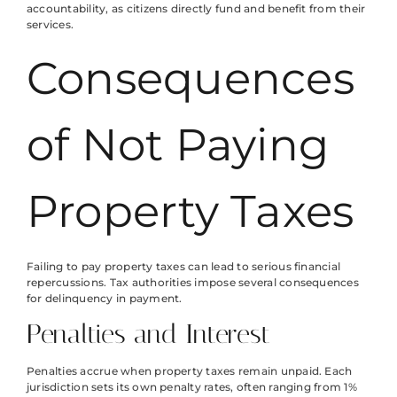
accountability, as citizens directly fund and benefit from their
services.
Consequences
of Not Paying
Property Taxes
Failing to pay property taxes can lead to serious financial
repercussions. Tax authorities impose several consequences
for delinquency in payment.
Penalties and Interest
Penalties accrue when property taxes remain unpaid. Each
jurisdiction sets its own penalty rates, often ranging from 1%