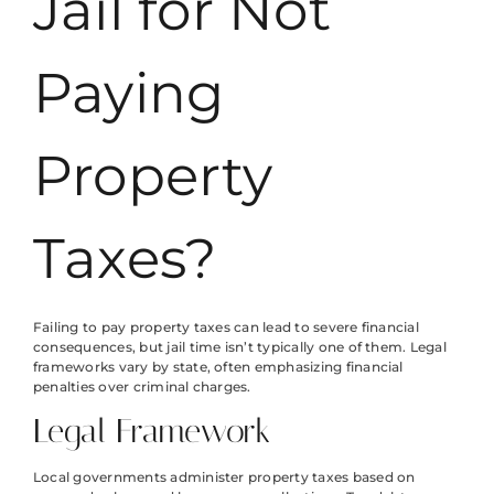
Jail for Not
Paying
Property
Taxes?
Failing to pay property taxes can lead to severe financial
consequences, but jail time isn’t typically one of them. Legal
frameworks vary by state, often emphasizing financial
penalties over criminal charges.
Legal Framework
Local governments administer property taxes based on