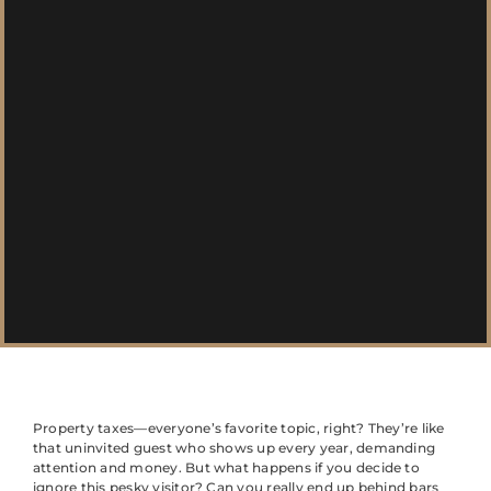
Property taxes—everyone’s favorite topic, right? They’re like
that uninvited guest who shows up every year, demanding
attention and money. But what happens if you decide to
ignore this pesky visitor? Can you really end up behind bars